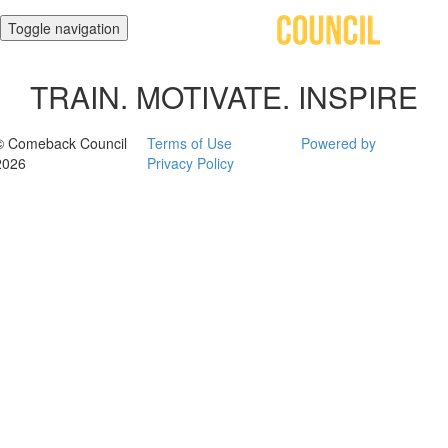
Toggle navigation
TRAIN. MOTIVATE. INSPIRE
© Comeback Council
Terms of Use
Powered by
2026
Privacy Policy